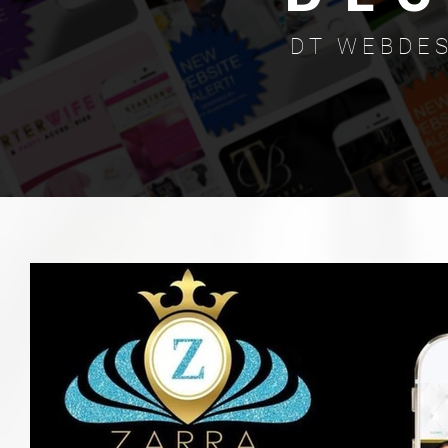
D T W E B D E S