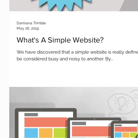
Damiana Trimble
May 26, 2019
What's A Simple Website?
We have discovered that a simple website is really defi
be considered busy and noisy to another. By...