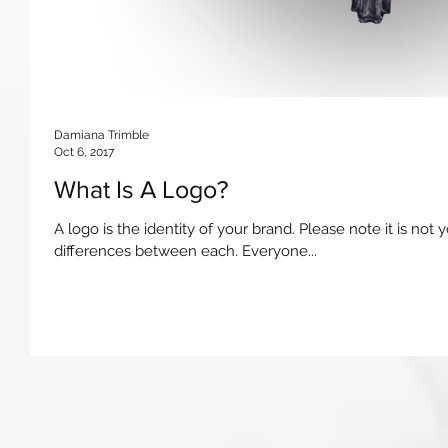
Damiana Trimble
Oct 6, 2017
What Is A Logo?
A logo is the identity of your brand. Please note it is not 
differences between each. Everyone...