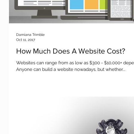
Damiana Trimble
Oct 11, 2017
How Much Does A Website Cost?
Websites can range from as low as $300 - $10,000+ dep
Anyone can build a website nowadays, but whether...