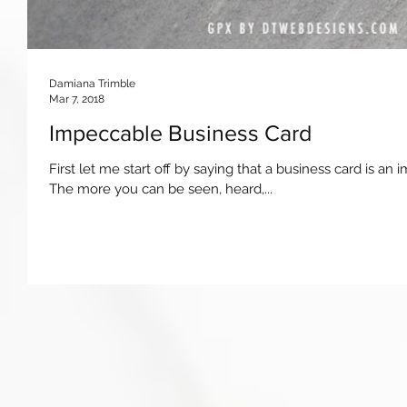
Damiana Trimble
Mar 7, 2018
Impeccable Business Card
First let me start off by saying that a business card is an
The more you can be seen, heard,...