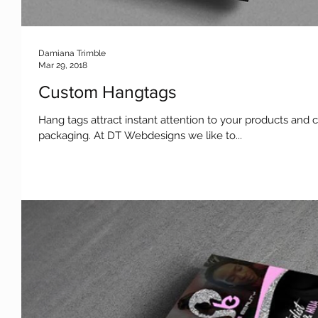
Damiana Trimble
Mar 29, 2018
Custom Hangtags
Hang tags attract instant attention to your products and 
packaging. At DT Webdesigns we like to...