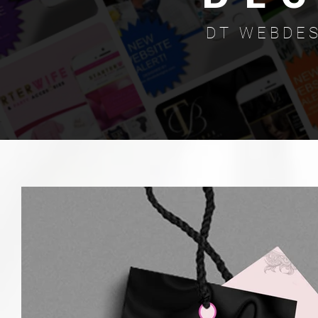
D T W E B D E S