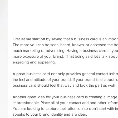
First let me start off by saying that a business card is an impo
The more you can be seen, heard, known, or accessed the bett
much marketing or advertising. Having a business card at your
more exposure of your brand.  That being said let's talk about
engaging and appealing. 
A great business card not only provides general contact infor
the feel and attitude of your brand. If your brand is all about l
business card should feel that way and look the part as well. 
Another great idea for your business card is creating a image o
impressionable. Place all of your contact and and other inform
You are looking to capture their attention so don't start with
speaks to your brand identity and are clear. 