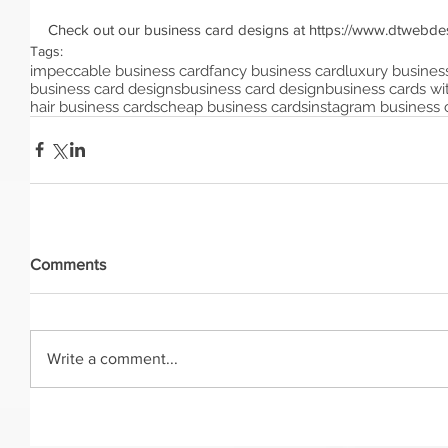
Check out our business card designs at https://www.dtwebde
Tags:
impeccable business card
fancy business card
luxury busines
business card designs
business card design
business cards wit
hair business cards
cheap business cards
instagram business 
Comments
Write a comment...