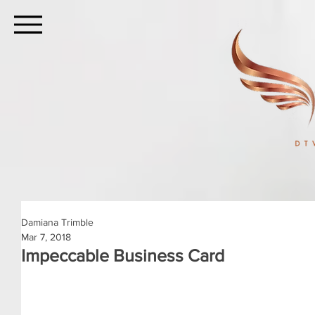
Damiana Trimble
Mar 7, 2018
Impeccable Business Card