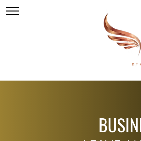
BUSIN