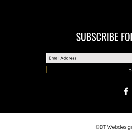
SUBSCRIBE FO
S
©DT Webdesign