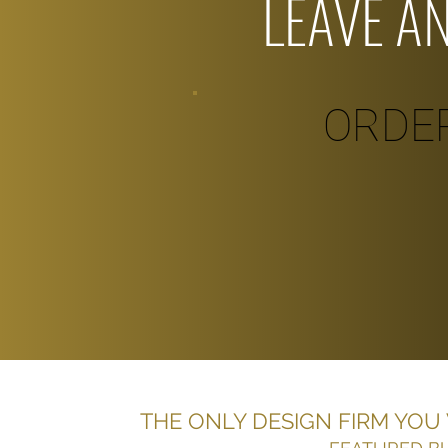
LEAVE A
ORDE
THE ONLY DESIGN FIRM YOU