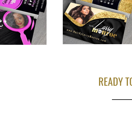
READY T