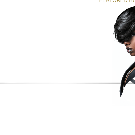
FEATURED BU