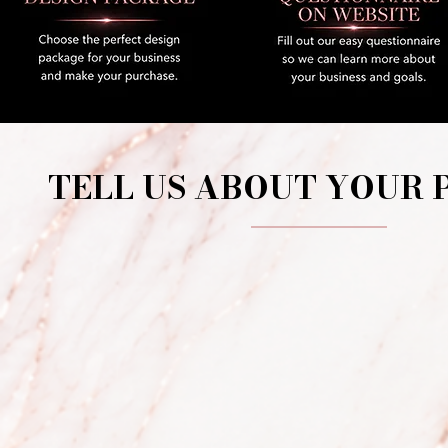
TELL US ABOUT YOUR 