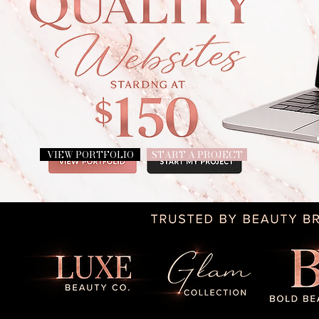
VIEW PORTFOLIO
START A PROJECT