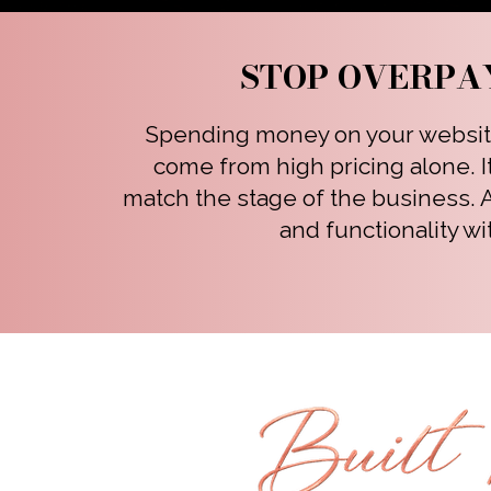
STOP OVERPA
Spending money on your website 
come from high pricing alone. I
match the stage of the business.
and functionality wi