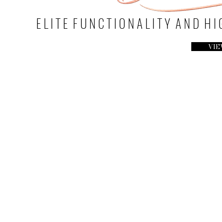
E L I T E F U N C T I O N A L I T Y A N D H 
VIE